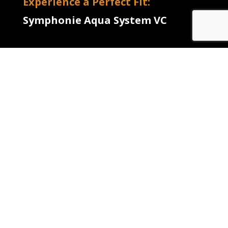
Experience a Perfect Fit:
Symphonie Aqua System VC
RESIDENCY APPLICATION
FORM
CONTACT
INFORMATION
Name
(Required)