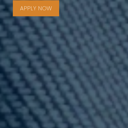
APPLY NOW