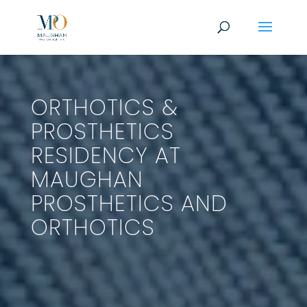
ORTHOTICS &
PROSTHETICS
RESIDENCY AT
MAUGHAN
PROSTHETICS AND
ORTHOTICS