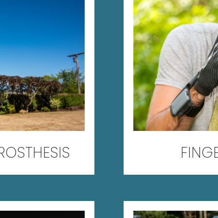
PROSTHESIS
FING