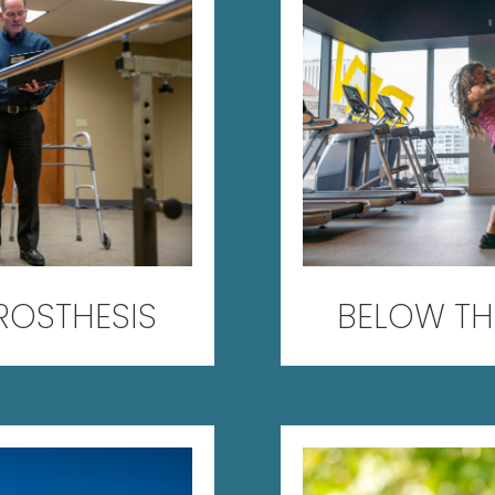
ROSTHESIS
BELOW TH