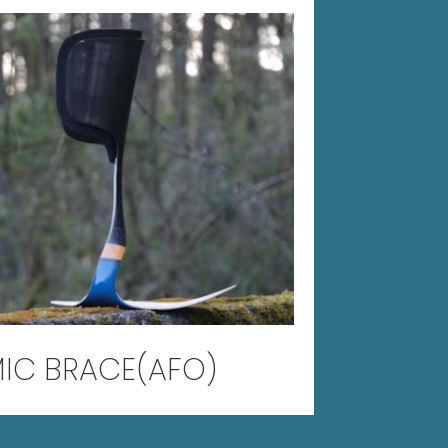
IC BRACE(AFO)