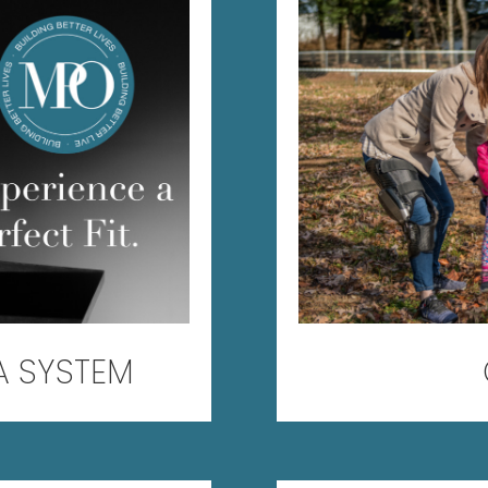
A SYSTEM