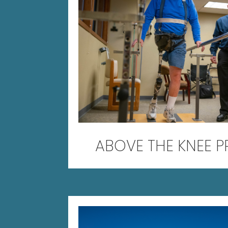
ABOVE THE KNEE P