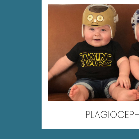
PLAGIOCEP