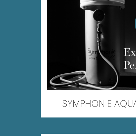
SYMPHONIE AQU