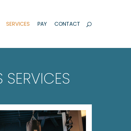
SERVICES
PAY
CONTACT
 SERVICES