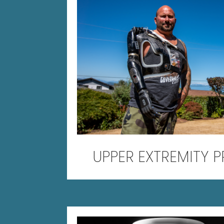
UPPER EXTREMITY 