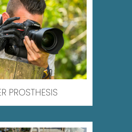
ER PROSTHESIS