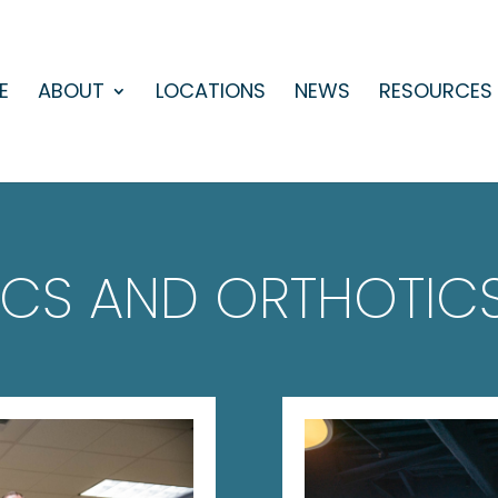
E
ABOUT
LOCATIONS
NEWS
RESOURCES
ICS AND ORTHOTICS