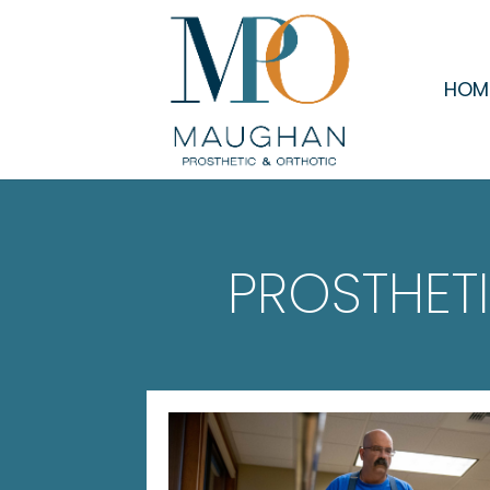
HOM
PROSTHET