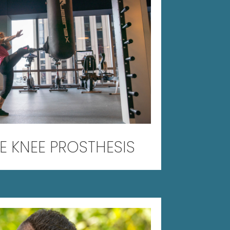
E KNEE PROSTHESIS