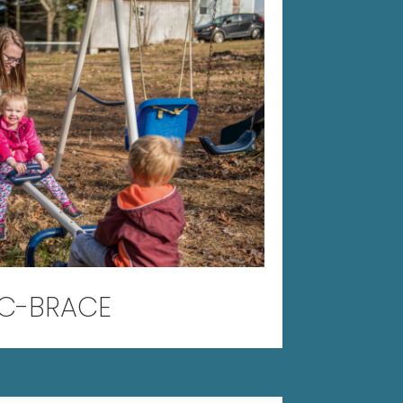
C-BRACE