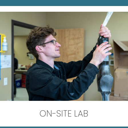
ON-SITE LAB