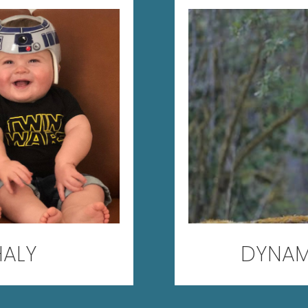
HALY
DYNAM