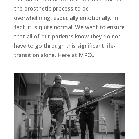
the prosthetic process to be
overwhelming, especially emotionally. In
fact, it is quite normal. We want to ensure
that all of our patients know they do not
have to go through this significant life-
transition alone. Here at MPO...