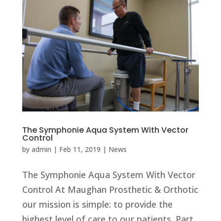
The Symphonie Aqua System With Vector
Control
by
admin
|
Feb 11, 2019
|
News
The Symphonie Aqua System With Vector
Control At Maughan Prosthetic & Orthotic
our mission is simple: to provide the
highest level of care to our patients. Part