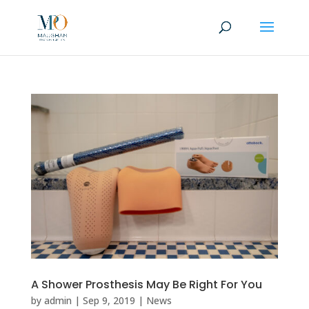
A Shower Prosthesis May Be Right For You
by
admin
|
Sep 9, 2019
|
News