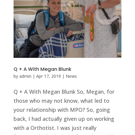
Q + A With Megan Blunk
by
admin
|
Apr 17, 2019
|
News
Q + A With Megan Blunk So, Megan, for
those who may not know, what led to
your relationship with MPO? So, going
back, I had actually given up on working
with a Orthotist. I was just really