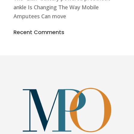
ankle Is Changing The Way Mobile
Amputees Can move
Recent Comments