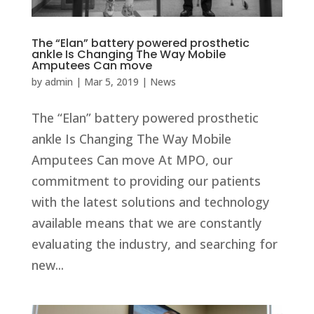
The “Elan” battery powered prosthetic
ankle Is Changing The Way Mobile
Amputees Can move
by
admin
|
Mar 5, 2019
|
News
The “Elan” battery powered prosthetic
ankle Is Changing The Way Mobile
Amputees Can move At MPO, our
commitment to providing our patients
with the latest solutions and technology
available means that we are constantly
evaluating the industry, and searching for
new...