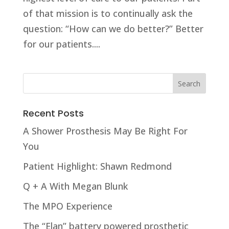
of that mission is to continually ask the
question: “How can we do better?” Better
for our patients....
Recent Posts
A Shower Prosthesis May Be Right For
You
Patient Highlight: Shawn Redmond
Q + A With Megan Blunk
The MPO Experience
The “Elan” battery powered prosthetic