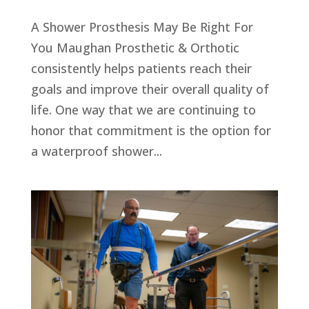
A Shower Prosthesis May Be Right For
You Maughan Prosthetic & Orthotic
consistently helps patients reach their
goals and improve their overall quality of
life. One way that we are continuing to
honor that commitment is the option for
a waterproof shower...