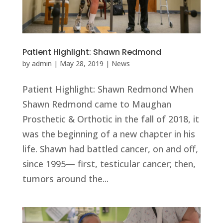
Patient Highlight: Shawn Redmond
by
admin
|
May 28, 2019
|
News
Patient Highlight: Shawn Redmond When
Shawn Redmond came to Maughan
Prosthetic & Orthotic in the fall of 2018, it
was the beginning of a new chapter in his
life. Shawn had battled cancer, on and off,
since 1995— first, testicular cancer; then,
tumors around the...