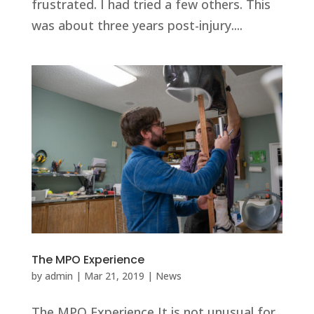
frustrated. I had tried a few others. This
was about three years post-injury....
The MPO Experience
by
admin
|
Mar 21, 2019
|
News
The MPO Experience It is not unusual for